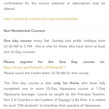
confirmation for the course selected or alternatives may be
offered.
https://schedule.vridhamma.org/courses/kanheri
Non Residential Courses
One day course
every Sat, Sunday and public holidays from
10.30 AM to 5 PM - this is only for those who have done at least
one 10-Day courses.
Please register for the One Day course on
:
https://forms.gle/PyK9xRLcXFBWqUAY7
Please reach the Centre befor 10.30 AM for this course
The One day course
is also
only for those
who have fully
completed one or more 10-Day Vipassana course or 7-Day
Vipassana teenager course as taught by the Principal Teacher,
Shri S N Goenka in the tradition of Sayagyi U Ba Khin. It is meant
for such "Old students" to strenthen their practice of Vipassana.