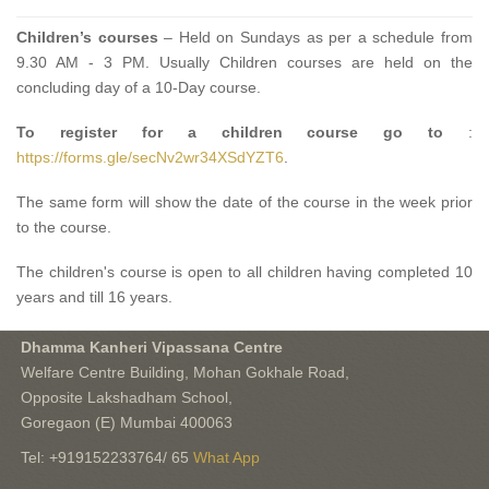
Children’s courses
– Held on Sundays as per a schedule from
9.30 AM - 3 PM. Usually Children courses are held on the
concluding day of a 10-Day course.
To register for a children course go to
:
https://forms.gle/secNv2wr34XSdYZT6
.
The same form will show the date of the course in the week prior
to the course.
The children's course is open to all children having completed 10
years and till 16 years.
Dhamma Kanheri Vipassana Centre
Welfare Centre Building, Mohan Gokhale Road,
Opposite Lakshadham School,
Goregaon (E) Mumbai 400063
Tel: +919152233764/ 65
What App