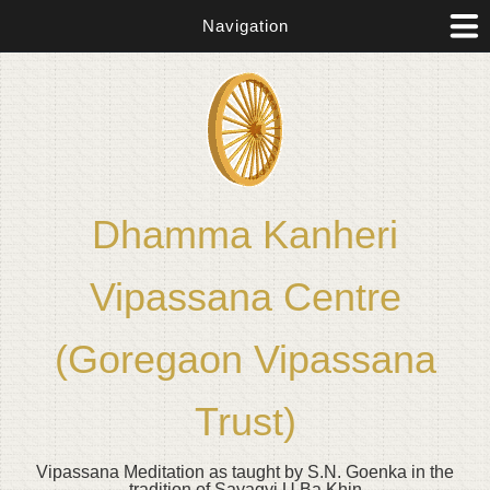
Navigation
Dhamma Kanheri
Vipassana Centre
(Goregaon Vipassana
Trust)
Vipassana Meditation as taught by S.N. Goenka in the
tradition of Sayagyi U Ba Khin