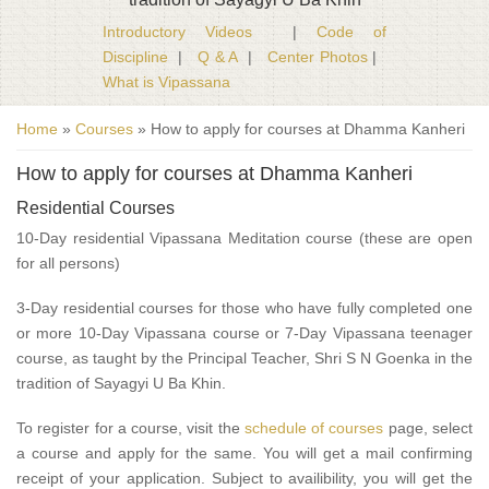
Introductory Videos
|
Code of
Discipline
|
Q & A
|
Center Photos
|
What is Vipassana
You are here
Home
»
Courses
» How to apply for courses at Dhamma Kanheri
How to apply for courses at Dhamma Kanheri
Residential Courses
10-Day residential Vipassana Meditation course (these are open
for all persons)
3-Day residential courses for those who have fully completed one
or more 10-Day Vipassana course or 7-Day Vipassana teenager
course, as taught by the Principal Teacher, Shri S N Goenka in the
tradition of Sayagyi U Ba Khin.
To register for a course, visit the
schedule of courses
page, select
a course and apply for the same. You will get a mail confirming
receipt of your application. Subject to availibility, you will get the